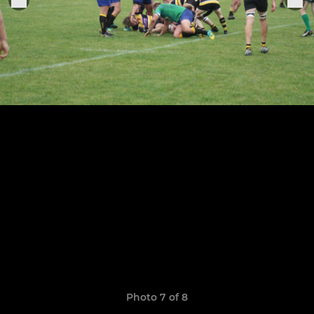
Photo 7 of 8