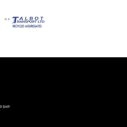
11 5HP