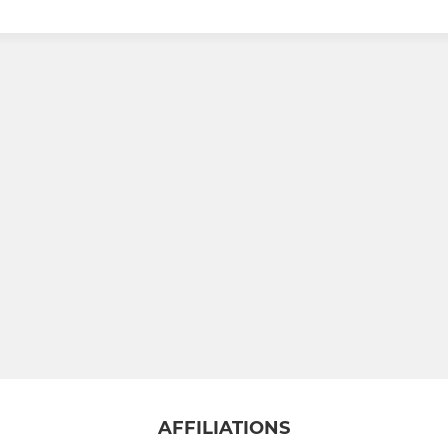
AFFILIATIONS