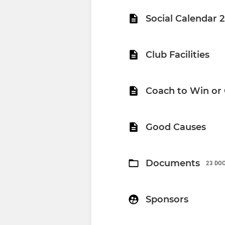
Social Calendar 
Club Facilities
Coach to Win or
Good Causes
Documents
23 DO
Sponsors