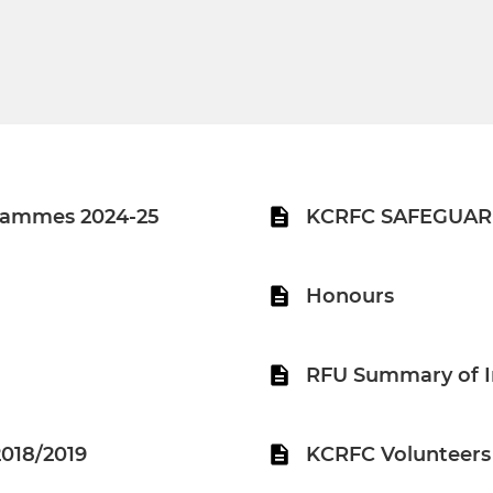
rammes 2024-25
KCRFC SAFEGUAR
Honours
RFU Summary of I
018/2019
KCRFC Volunteers