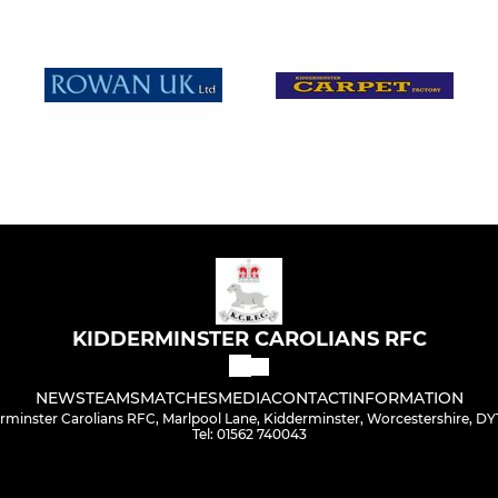
KIDDERMINSTER CAROLIANS RFC
NEWS
TEAMS
MATCHES
MEDIA
CONTACT
INFORMATION
rminster Carolians RFC, Marlpool Lane, Kidderminster, Worcestershire, DY
Tel: 01562 740043