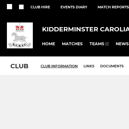
CLUB HIRE
EVENTS DIARY
MATCH REPORTS
KIDDERMINSTER CAROLI
HOME
MATCHES
NEWS
TEAMS
CLUB
CLUB INFORMATION
LINKS
DOCUMENTS