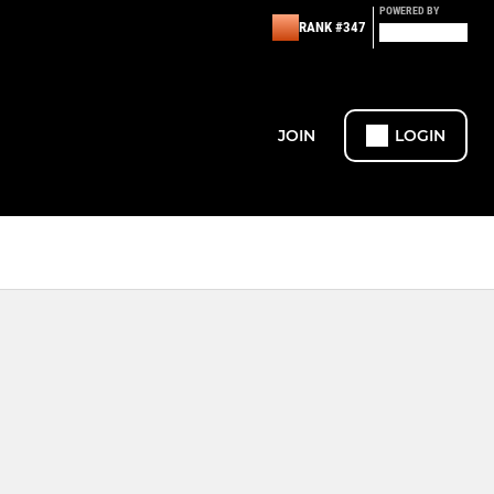
POWERED BY
RANK #347
JOIN
LOGIN