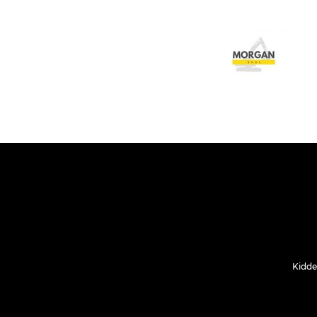
Kidde