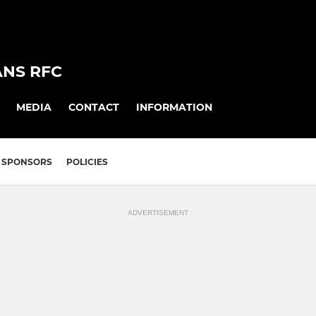
ANS RFC
MEDIA
CONTACT
INFORMATION
SPONSORS
POLICIES
ADVERTISEMENT