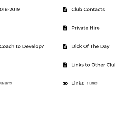
2018-2019
Club Contacts
Private Hire
 Coach to Develop?
Dick Of The Day
Links to Other Clu
Links
CUMENTS
3 LINKS