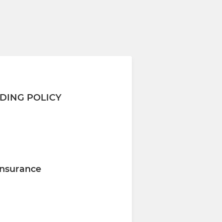
DING POLICY
nsurance