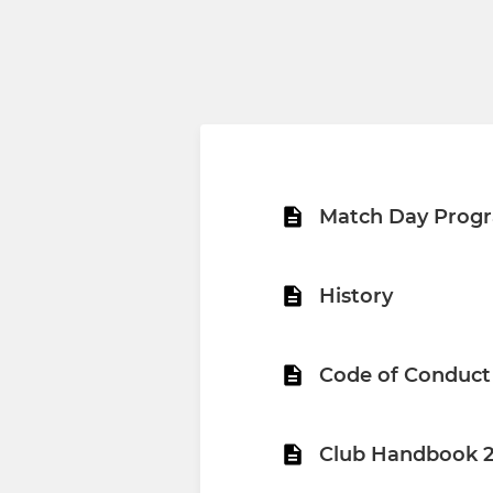
Match Day Prog
History
Code of Conduct
Club Handbook 2