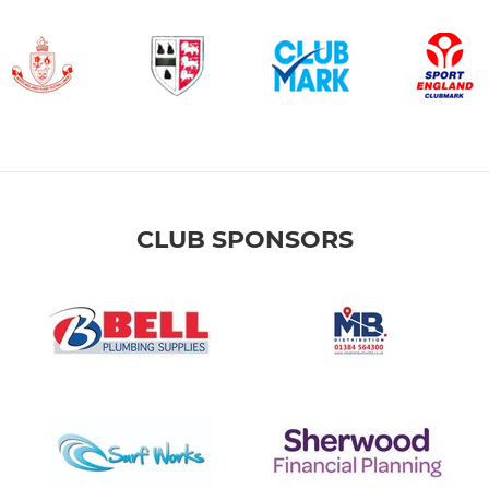
CLUB SPONSORS